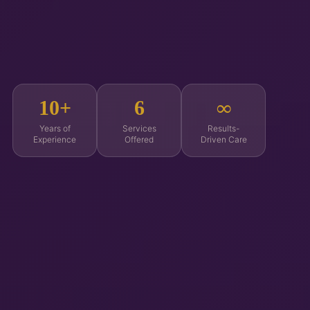
10+
6
∞
Years of
Services
Results-
Experience
Offered
Driven Care