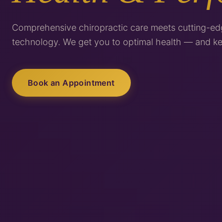
Comprehensive chiropractic care meets cutting-ed
technology. We get you to optimal health — and ke
Book an Appointment