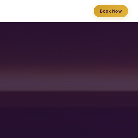
Book Now