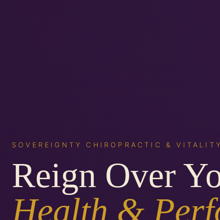
SOVEREIGNTY CHIROPRACTIC & VITALIT
Reign Over Y
Health & Per