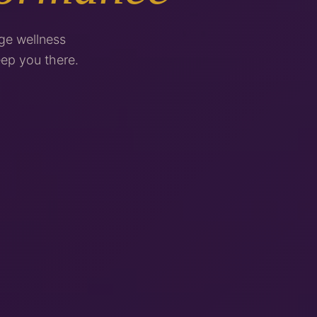
ge wellness
ep you there.