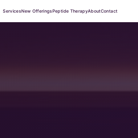
Services
New Offerings
Peptide Therapy
About
Contact