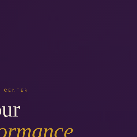
Y CENTER
our
formance